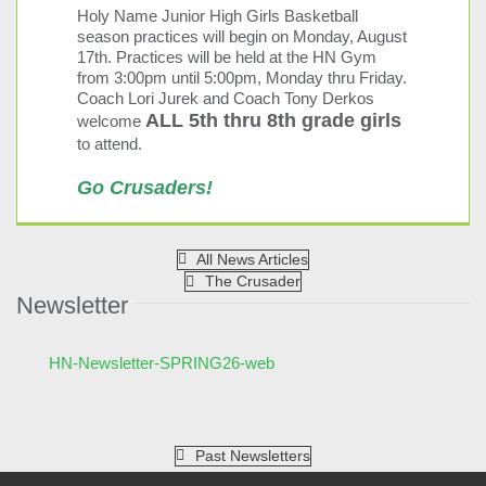
See more details
Holy Name Junior High Girls Basketball
season practices will begin on Monday, August
09/04/2026
17th. Practices will be held at the HN Gym
from 3:00pm until 5:00pm, Monday thru Friday.
No School
Coach Lori Jurek and Coach Tony Derkos
09/04/2026
ALL 5th thru 8th grade girls
welcome
to attend.
See more details
Go Crusaders!
09/07/2026
No School
All News Articles
09/07/2026
The Crusader
Newsletter
See more details
Print
HN-Newsletter-SPRING26-web
Past Newsletters