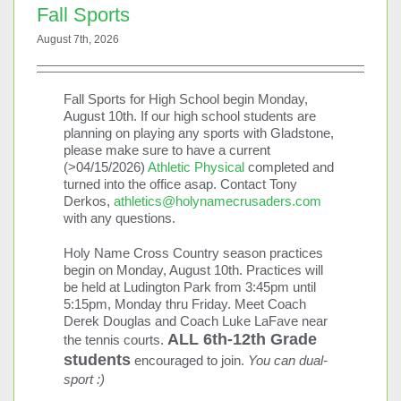
First Day of School
Fall Sports
08/31/2026
August 7th, 2026
See more details
09/02/2026
Fall Sports for High School begin Monday,
August 10th. If our high school students are
High School Fall Retreat
planning on playing any sports with Gladstone,
09/02/2026
please make sure to have a current
(>04/15/2026)
Athletic Physical
completed and
See more details
turned into the office asap. Contact Tony
Derkos,
athletics@holynamecrusaders.com
09/03/2026
with any questions.
High School Fall Retreat
Holy Name Cross Country season practices
09/03/2026
begin on Monday, August 10th. Practices will
be held at Ludington Park from 3:45pm until
See more details
5:15pm, Monday thru Friday. Meet Coach
Derek Douglas and Coach Luke LaFave near
All School Mass
ALL 6th-12th Grade
the tennis courts.
09/03/2026
8:45 am
-
9:45 am
students
encouraged to join.
You can dual-
HNCS-Main-Multi-Purpose Room (200)
sport :)