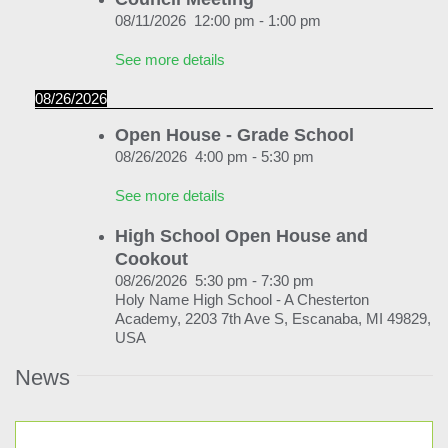
News & Events
08/11/2026
12:00 pm
-
1:00 pm
Alumni
See more details
My Account
08/26/2026
Open House - Grade School
Cart
08/26/2026
4:00 pm
-
5:30 pm
See more details
High School Open House and
Cookout
08/26/2026
5:30 pm
-
7:30 pm
Holy Name High School - A Chesterton
Academy, 2203 7th Ave S, Escanaba, MI 49829,
USA
News
See more details
08/31/2026