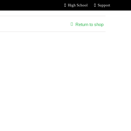
High School
Support
Return to shop