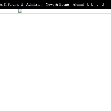
ts & Parents
Admission
News & Events
Alumni