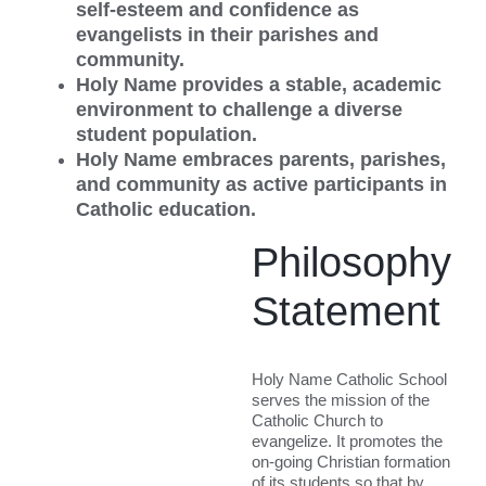
self-esteem and confidence as
evangelists in their parishes and
community.
Holy Name provides a stable, academic
environment to challenge a diverse
student population.
Holy Name embraces parents, parishes,
and community as active participants in
Catholic education.
Philosophy
Statement
Holy Name Catholic School
serves the mission of the
Catholic Church to
evangelize. It promotes the
on-going Christian formation
of its students so that by