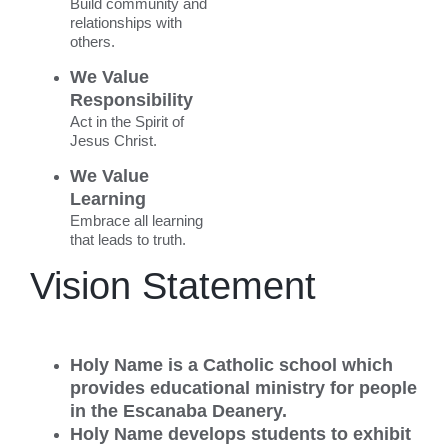
Build community and
relationships with
others.
We Value
Responsibility
Act in the Spirit of
Jesus Christ.
We Value
Learning
Embrace all learning
that leads to truth.
Vision Statement
Holy Name is a Catholic school which
provides educational ministry for people
in the Escanaba Deanery.
Holy Name develops students to exhibit