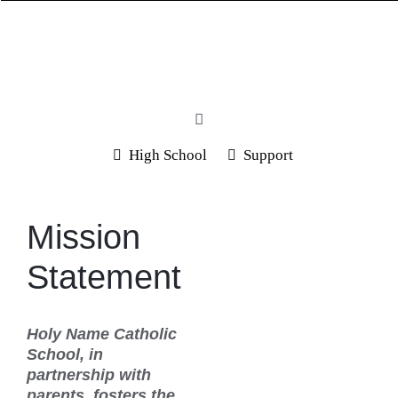
Skip
to
content
Toggle
Navigation
High School
Support
Home
About Us
Mission
Programs
Statement
Spirit Store
Students & Parents
Holy Name Catholic
School, in
Admission
partnership with
parents, fosters the