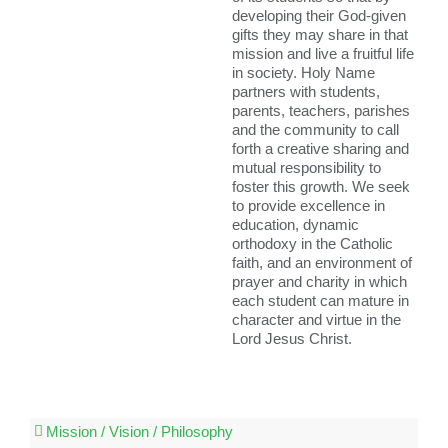
developing their God-given
gifts they may share in that
mission and live a fruitful life
in society. Holy Name
partners with students,
parents, teachers, parishes
and the community to call
forth a creative sharing and
mutual responsibility to
foster this growth. We seek
to provide excellence in
education, dynamic
orthodoxy in the Catholic
faith, and an environment of
prayer and charity in which
each student can mature in
character and virtue in the
Lord Jesus Christ.
Mission / Vision / Philosophy