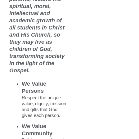
News & Events
spiritual, moral,
intellectual and
Alumni
academic growth of
all students in Christ
My Account
and His Church, so
they may live as
Cart
children of God,
transforming society
in the light of the
Gospel.
We Value
Persons
Respect the unique
value, dignity, mission
and gifts that God
gives each person.
We Value
Community