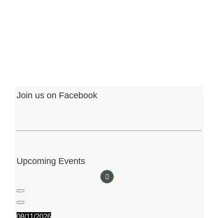
Fr
Ph
Jun
Join us on Facebook
Upcoming Events
08/11/2026