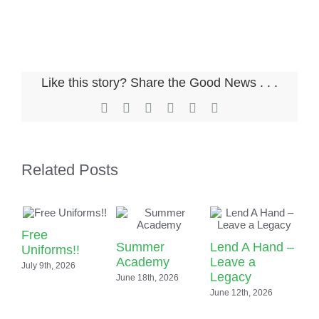
News & Events
Alumni
My Account
Like this story? Share the Good News . . .
Cart
Facebook
X
LinkedIn
Pinterest
Email
Copy
Link
Related Posts
Free
Summer
Lend A Hand –
Uniforms!!
Academy
Leave a
July 9th, 2026
S
Legacy
June 18th, 2026
Sp
June 12th, 2026
Ou
Ac