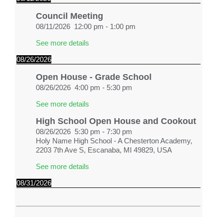
Council Meeting
08/11/2026
12:00 pm
-
1:00 pm
See more details
08/26/2026
Open House - Grade School
08/26/2026
4:00 pm
-
5:30 pm
See more details
High School Open House and Cookout
08/26/2026
5:30 pm
-
7:30 pm
Holy Name High School - A Chesterton Academy,
2203 7th Ave S, Escanaba, MI 49829, USA
See more details
08/31/2026
First Day of School
08/31/2026