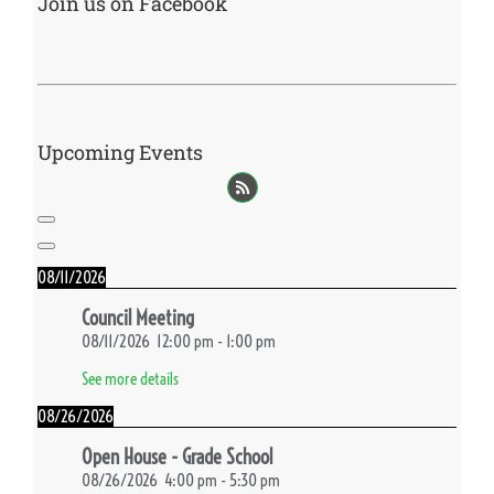
Join us on Facebook
Upcoming Events
08/11/2026
Council Meeting
08/11/2026
12:00 pm
-
1:00 pm
See more details
08/26/2026
Open House - Grade School
08/26/2026
4:00 pm
-
5:30 pm