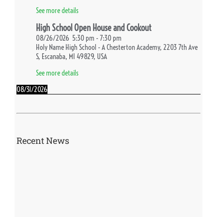
See more details
High School Open House and Cookout
08/26/2026
5:30 pm
-
7:30 pm
Holy Name High School - A Chesterton Academy, 2203 7th Ave
S, Escanaba, MI 49829, USA
See more details
08/31/2026
First Day of School
08/31/2026
See more details
Recent News
09/02/2026
High School Fall Retreat
09/02/2026
See more details
09/03/2026