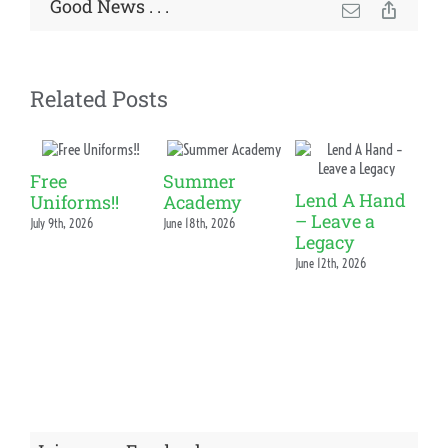
News & Events
Good News . . .
Email
Copy
Link
Alumni
Related Posts
My Account
Cart
Free
Summer
Lend A Hand
Uniforms!!
Academy
– Leave a
July 9th, 2026
June 18th, 2026
S
Legacy
Sp
June 12th, 2026
Ou
Ac
Fr
Ph
June