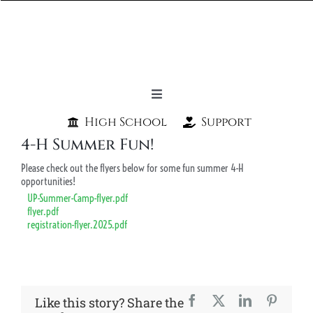
Skip
to
content
Toggle
Navigation
High School
Support
Home
4-H Summer Fun!
About Us
Please check out the flyers below for some fun summer 4-H
opportunities!
Programs
UP-Summer-Camp-flyer.pdf
flyer.pdf
Spirit Store
registration-flyer.2025.pdf
Students & Parents
Admission
Facebook
X
LinkedIn
Pintere
Like this story? Share the