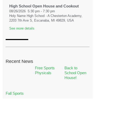
High School Open House and Cookout
08/26/2026
5:30 pm
-
7:30 pm
Holy Name High School - A Chesterton Academy,
2203 7th Ave S, Escanaba, MI 49829, USA
See more details
08/31/2026
First Day of School
08/31/2026
Recent News
See more details
Free Sports
Back to
Physicals
School Open
House!
09/02/2026
High School Fall Retreat
09/02/2026
Fall Sports
See more details
09/03/2026