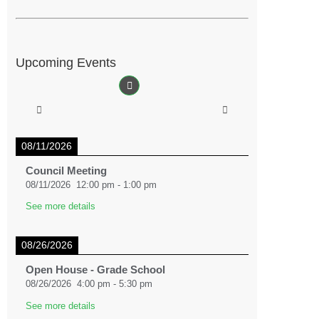
Upcoming Events
08/11/2026
Council Meeting
08/11/2026
12:00 pm
-
1:00 pm
See more details
08/26/2026
Open House - Grade School
08/26/2026
4:00 pm
-
5:30 pm
See more details