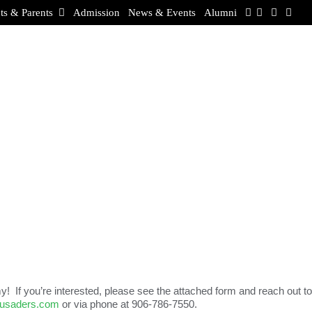
ts & Parents
Admission
News & Events
Alumni
! If you’re interested, please see the attached form and reach out to
rusaders.com
or via phone at 906-786-7550.