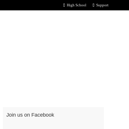
High School
Support
Join us on Facebook