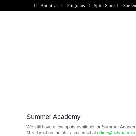
Skip
About Us
Programs
Spirit Store
Studen
to
content
Summer Academy
We still have a few spots available for Summer Academy
Mrs. Lynch in the office via email at
office@holynamec