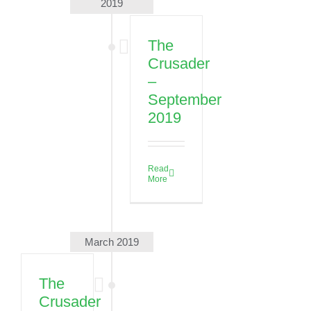
2019
Escanaba,
MI 49829,
USA
The
Crusader
See more
details
–
September
08/31/2026
2019
First
Day of
School
Read
08/31/2026
More
See more
details
09/02/2026
March 2019
High
School
The
Fall
Crusader
Retreat