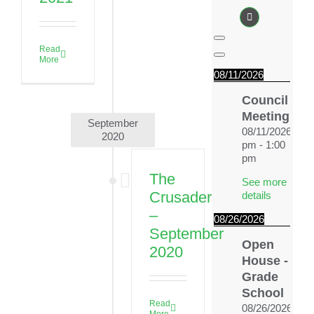
News & Events
Alumni
Read
More
My Account
08/11/2026
Council
Cart
Meeting
September
08/11/2026
12:
2020
pm
-
1:00
pm
The
See more
Crusader
details
–
08/26/2026
September
Open
2020
House -
Grade
School
Read
08/26/2026
4:0
More